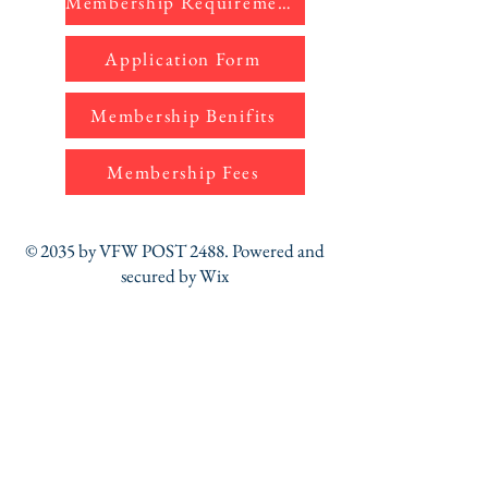
Membership Requirements
Application Form
Membership Benifits
Membership Fees
© 2035 by VFW POST 2488. Powered and
secured by
Wix