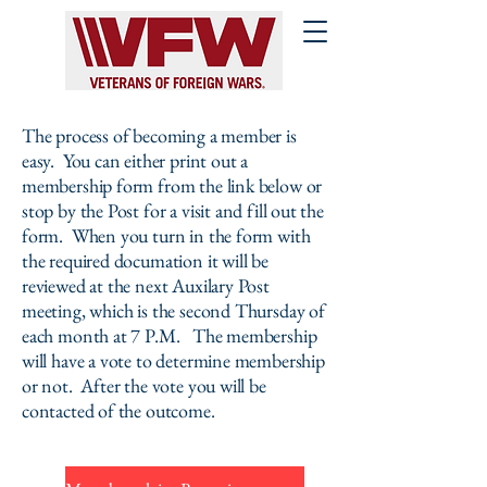
The process of becoming a member is
easy. You can either print out a
membership form from the link below or
stop by the Post for a visit and fill out the
form. When you turn in the form with
the required documation it will be
reviewed at the next Auxilary Post
meeting, which is the second Thursday of
each month at 7 P.M. The membership
will have a vote to determine membership
or not. After the vote you will be
contacted of the outcome.