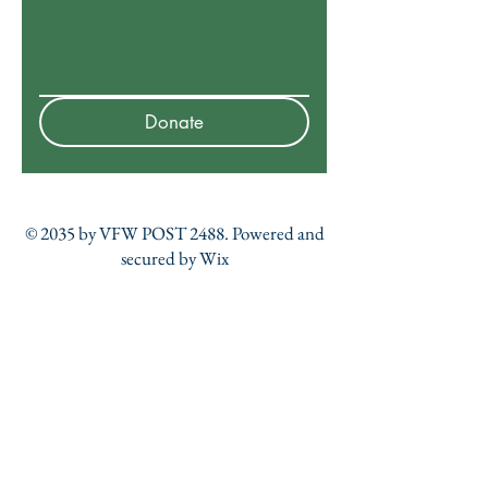
Donate
© 2035 by VFW POST 2488. Powered and
secured by
Wix