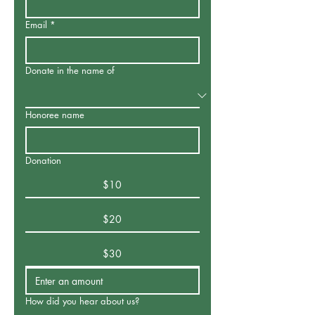
Email
*
Donate in the name of
Honoree name
Donation
$10
$20
$30
How did you hear about us?