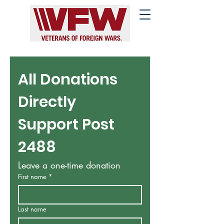
All Donations 
Directly 
Support Post 
2488
Leave a one-time donation
First name
*
Last name