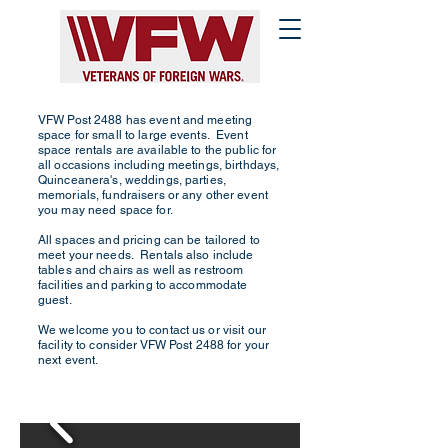
VFW Post 2488 has event and meeting
space for small to large events. Event
space rentals are available to the public for
all occasions including meetings, birthdays,
Quinceanera's, weddings, parties,
memorials, fundraisers or any other event
you may need space for.
All spaces and pricing can be tailored to
meet your needs. Rentals also include
tables and chairs as well as restroom
facilities and parking to accommodate
guest.
We welcome you to contact us or visit our
facility to consider VFW Post 2488 for your
next event.