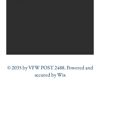
© 2035 by VFW POST 2488. Powered and
secured by
Wix