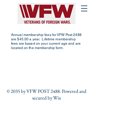
Annual membership fees for VFW Post 2488
are $45.00 a year. Lifetime membership
fees are based on your current age and are
located on the membership form.
© 2035 by VFW POST 2488. Powered and
secured by
Wix